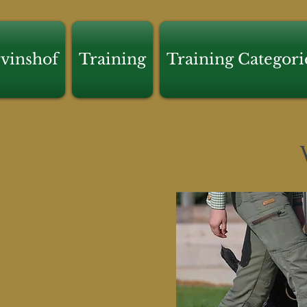
vinshof
Training
Training Categori