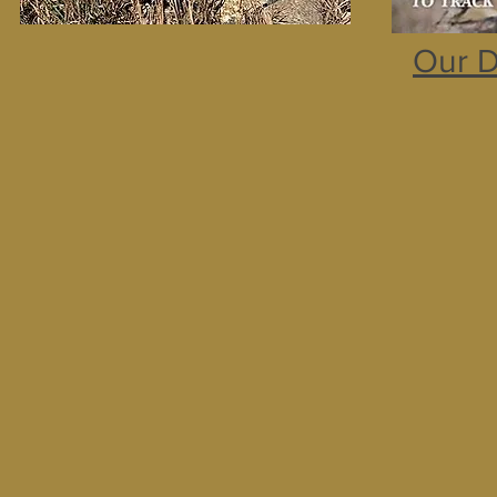
Our D