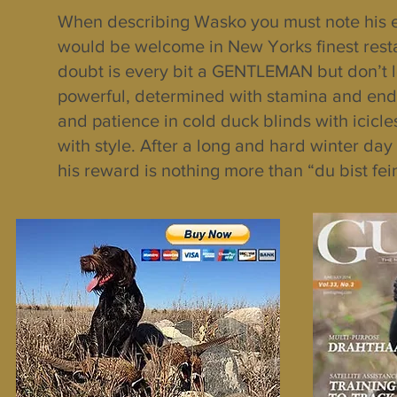
When describing Wasko you must note his 
would be welcome in New Yorks finest resta
doubt is every bit a GENTLEMAN but don’t let
powerful, determined with stamina and endur
and patience in cold duck blinds with icicl
with style. After a long and hard winter da
his reward is nothing more than “du bist fe