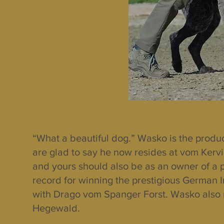
“What a beautiful dog.” Wasko is the produ
are glad to say he now resides at vom Kerv
and yours should also be as an owner of a 
record for winning the prestigious German In
with Drago vom Spanger Forst. Wasko also r
Hegewald.