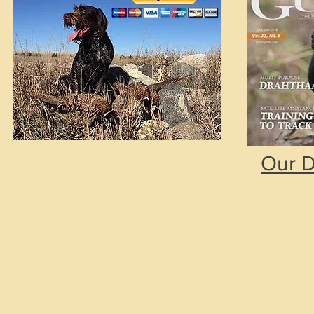
Our D