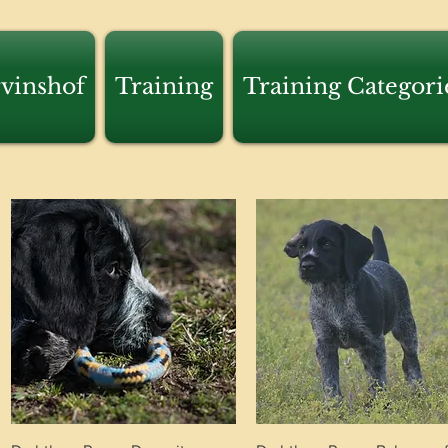
vinshof
Training
Training Categori