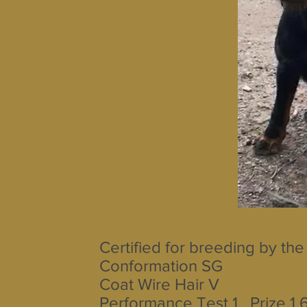
Certified for breeding by the
Conformation SG
Coat Wire Hair V
Performance Test 1. Prize 1 