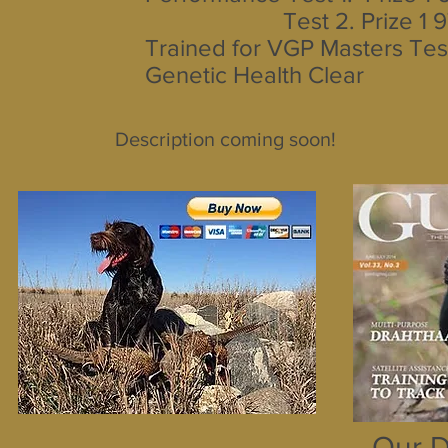
Test 2. Prize 1 9
Trained for VGP Masters Tes
Genetic Health Clear
Description coming soon!
Our D